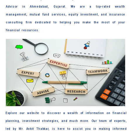
Advisor in Ahmedabad, Gujarat. We are a top-rated wealth
management, mutual fund services, equity investment, and insurance
consulting firm dedicated to helping you make the most of your
financial resources.
Explore our website to discover a wealth of information on financial
planning, investment strategies, and much more. Our team of experts,
led by Mr. Ankit Thakkar, is here to assist you in making informed