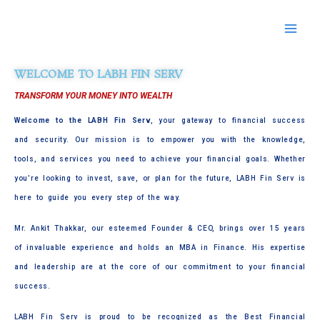
Skip
to
content
WELCOME TO LABH FIN SERV
TRANSFORM YOUR MONEY INTO WEALTH
Welcome to the LABH Fin Serv
, your gateway to financial success
and security. Our mission is to empower you with the knowledge,
tools, and services you need to achieve your financial goals. Whether
you’re looking to invest, save, or plan for the future, LABH Fin Serv is
here to guide you every step of the way.
Mr. Ankit Thakkar, our esteemed Founder & CEO, brings over 15 years
of invaluable experience and holds an MBA in Finance. His expertise
and leadership are at the core of our commitment to your financial
success.
LABH Fin Serv is proud to be recognized as the Best Financial