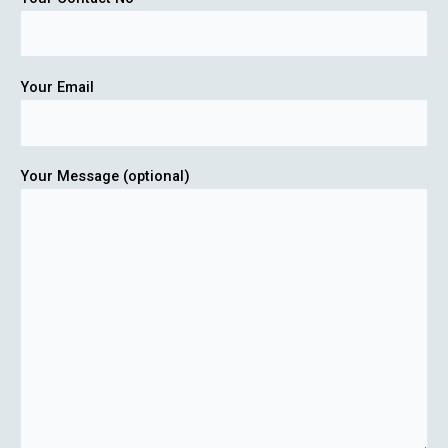
Your Email
Your Message (optional)