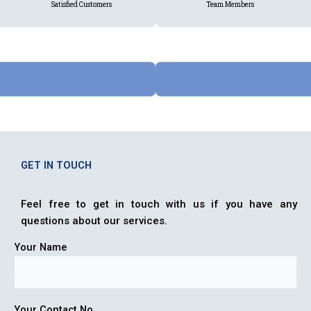
Satisfied Customers
Team Members
GET IN TOUCH
Feel free to get in touch with us if you have any
questions about our services.
Your Name
Your Contact No