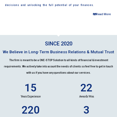
decisions and unlocking the full potential of your finances.
Read More
SINCE 2020
We Believe in Long-Term Business Relations & Mutual Trust
The firm is meant to be a ONE-STOP Solution to all kinds of financial & investment
requirements. We actively take into acount the needs of clients so feel free to get in touch
with us if you have any questions about our services.
15
22
Years Experience
Awards Won
220
3