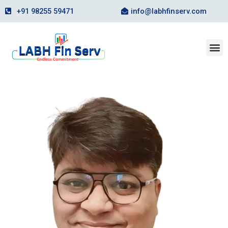
Skip
+91 98255 59471
info@labhfinserv.com
to
content
M