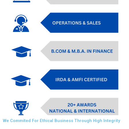
We Commited For Ethical Business Through High Integrity