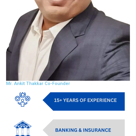
Mr. Ankit Thakkar Co-Founder