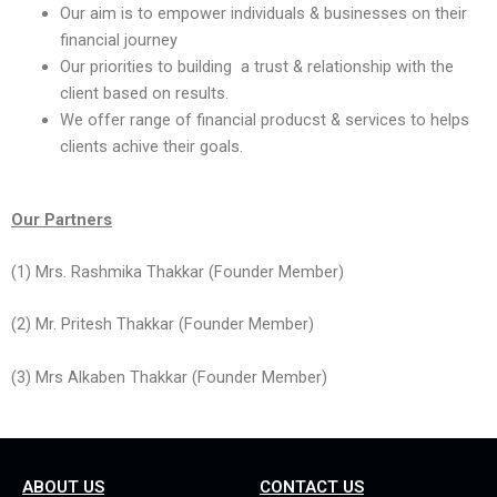
Our aim is to empower individuals & businesses on their
financial journey
Our priorities to building a trust & relationship with the
client based on results.
We offer range of financial producst & services to helps
clients achive their goals.
Our Partners
(1) Mrs. Rashmika Thakkar (Founder Member)
(2) Mr. Pritesh Thakkar (Founder Member)
(3) Mrs Alkaben Thakkar (Founder Member)
ABOUT US
CONTACT US