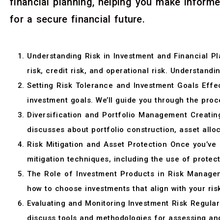
financial planning, helping you make inform
for a secure financial future.
Understanding Risk in Investment and Financial Pla
risk, credit risk, and operational risk. Understandi
Setting Risk Tolerance and Investment Goals Effec
investment goals. We’ll guide you through the proce
Diversification and Portfolio Management Creating
discusses about portfolio construction, asset alloc
Risk Mitigation and Asset Protection Once you’ve id
mitigation techniques, including the use of protec
The Role of Investment Products in Risk Manageme
how to choose investments that align with your ris
Evaluating and Monitoring Investment Risk Regular 
discuss tools and methodologies for assessing and 