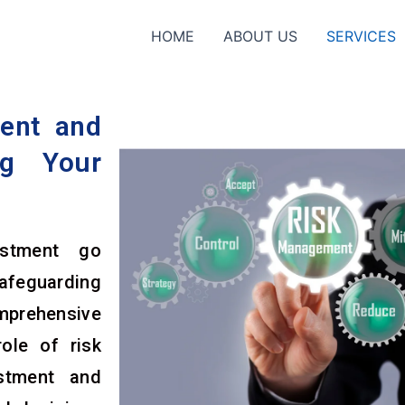
HOME
ABOUT US
SERVICES
ent and
ng Your
estment go
afeguarding
omprehensive
ole of risk
stment and