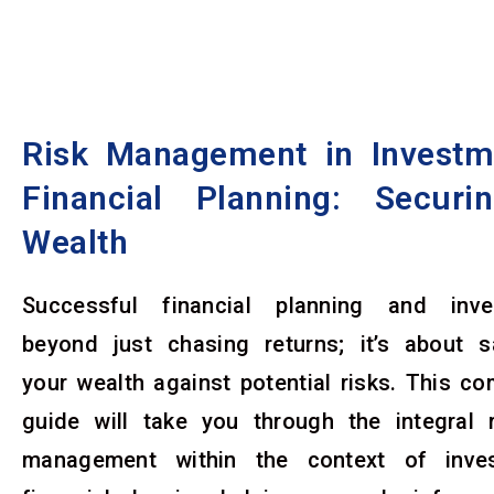
Skip
to
content
Risk Management in Investm
Financial Planning: Securi
Wealth
Successful financial planning and inv
beyond just chasing returns; it’s about s
your wealth against potential risks. This c
guide will take you through the integral r
management within the context of inve