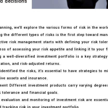
ed decisions
nning, we’ll explore the various forms of risk in the wor
ng the different types of risks is the first step toward ma
tive risk management starts with defining your risk toler
ss of assessing your risk appetite and linking it to your f
 a well-diversified investment portfolio is a key strate
ation, and risk-adjusted returns.
entified the risks, it’s essential to have strategies to mi
tive assets and insurance.
nt Different investment products carry varying degrees 
k tolerance and financial goals.
evaluation and monitoring of investment risk are essentia
tracking risk in your investment portfolio.