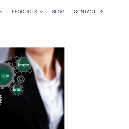
PRODUCTS
BLOG
CONTACT US