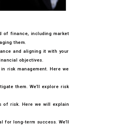
ld of finance, including market
naging them.
ance and aligning it with your
inancial objectives.
gy in risk management. Here we
tigate them. We’ll explore risk
of risk. Here we will explain
l for long-term success. We’ll