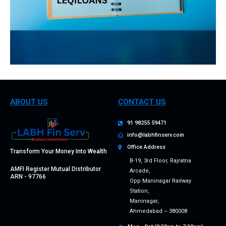
ABOUT US
CONTACT US
91 98255 59471
info@labhfinserv.com
Office Address
Transform Your Money Into Wealth
B-19, 3rd Floor, Rajratna
AMFI Register Mutual Distributor
Arcade,
ARN - 97766
Opp Maninagar Railway
Station,
Maninagar,
Ahmedabad – 380008