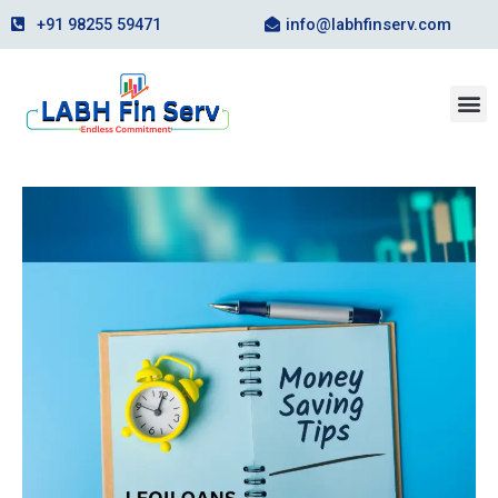
Skip
+91 98255 59471
info@labhfinserv.com
to
content
M