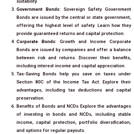
suitability.
Government Bonds:
Sovereign Safety Government
Bonds are issued by the central or state government,
offering the highest level of safety. Learn how they
provide guaranteed returns and capital protection.
Corporate Bonds:
Growth and Income Corporate
Bonds are issued by companies and offer a balance
between risk and returns. Discover their benefits,
including interest income and capital appreciation.
Tax-Saving Bonds help you save on taxes under
Section 80C of the Income Tax Act. Explore their
advantages, including tax deductions and capital
preservation.
Benefits of Bonds and NCDs Explore the advantages
of investing in bonds and NCDs, including stable
income, capital protection, portfolio diversification,
and options for regular payouts.