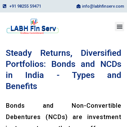
Skip
+91 98255 59471
info@labhfinserv.com
to
content
M
Steady Returns, Diversified
Portfolios: Bonds and NCDs
in India - Types and
Benefits
Bonds and Non-Convertible
Debentures (NCDs) are investment