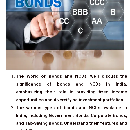
The World of Bonds and NCDs, we’ll discuss the
significance of bonds and NCDs in India,
emphasizing their role in providing fixed income
opportunities and diversifying investment portfolios.
The various types of bonds and NCDs available in
India, including Government Bonds, Corporate Bonds,
and Tax-Saving Bonds. Understand their features and