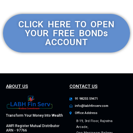
CLICK HERE TO OPEN
YOUR FREE BONDs
ACCOUNT
ABOUT US
CONTACT US
91 98255 59471
info@labhfinserv.com
Office Address
Transform Your Money Into Wealth
B-19, 3rd Floor, Rajratna
AMFI Register Mutual Distributor
Arcade,
ARN - 97766
Opp Maninagar Railway