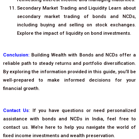
Secondary Market Trading and Liquidity Learn about
secondary market trading of bonds and NCDs,
including buying and selling on stock exchanges.
Explore the impact of liquidity on bond investments.
Conclusion:
Building Wealth with Bonds and NCDs offer a
reliable path to steady returns and portfolio diversification.
By exploring the information provided in this guide, you’ll be
well-prepared to make informed decisions for your
financial growth.
Contact Us
: If you have questions or need personalized
assistance with bonds and NCDs in India, feel free to
contact us. We’re here to help you navigate the world of
fixed income investments and wealth preservation.