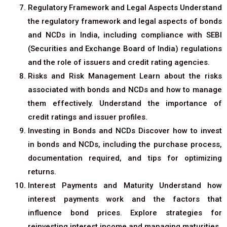
Regulatory Framework and Legal Aspects Understand
the regulatory framework and legal aspects of bonds
and NCDs in India, including compliance with SEBI
(Securities and Exchange Board of India) regulations
and the role of issuers and credit rating agencies.
Risks and Risk Management Learn about the risks
associated with bonds and NCDs and how to manage
them effectively. Understand the importance of
credit ratings and issuer profiles.
Investing in Bonds and NCDs Discover how to invest
in bonds and NCDs, including the purchase process,
documentation required, and tips for optimizing
returns.
Interest Payments and Maturity Understand how
interest payments work and the factors that
influence bond prices. Explore strategies for
reinvesting interest income and managing maturities.