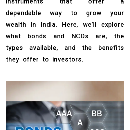
instruments that offer a
dependable way to grow your
wealth in India. Here, we’ll explore
what bonds and NCDs are, the
types available, and the benefits
they offer to investors.